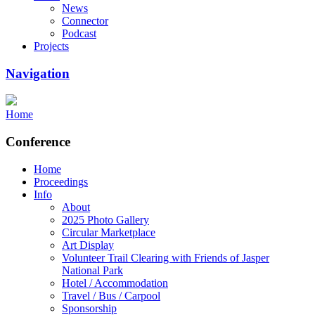
News
Connector
Podcast
Projects
Navigation
Home
Conference
Home
Proceedings
Info
About
2025 Photo Gallery
Circular Marketplace
Art Display
Volunteer Trail Clearing with Friends of Jasper
National Park
Hotel / Accommodation
Travel / Bus / Carpool
Sponsorship