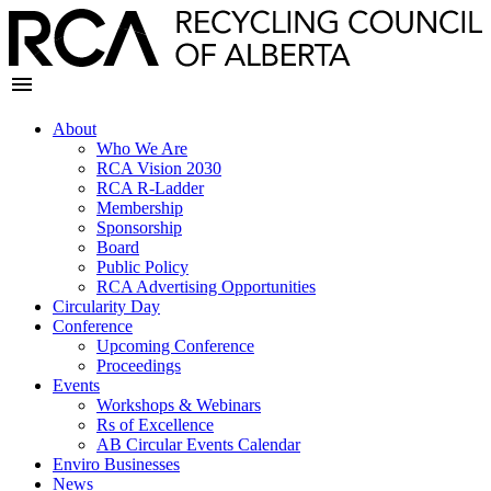
About
Who We Are
RCA Vision 2030
RCA R-Ladder
Membership
Sponsorship
Board
Public Policy
RCA Advertising Opportunities
Circularity Day
Conference
Upcoming Conference
Proceedings
Events
Workshops & Webinars
Rs of Excellence
AB Circular Events Calendar
Enviro Businesses
News