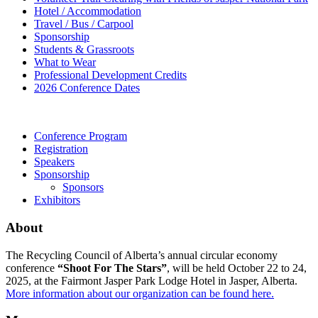
Hotel / Accommodation
Travel / Bus / Carpool
Sponsorship
Students & Grassroots
What to Wear
Professional Development Credits
2026 Conference Dates
Conference Program
Registration
Speakers
Sponsorship
Sponsors
Exhibitors
About
The Recycling Council of Alberta’s annual circular economy
conference
“Shoot For The Stars”
, will be held October 22 to 24,
2025, at the Fairmont Jasper Park Lodge Hotel in Jasper, Alberta.
More information about our organization can be found here.