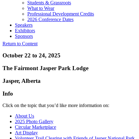
Students & Grassroots
What to Wear
Professional Development Credits
2026 Conference Dates
Speakers
Exhibitors
Sponsors
Return to Content
October 22 to 24, 2025
The Fairmont Jasper Park Lodge
Jasper, Alberta
Info
Click on the topic that you’d like more information on:
About Us
2025 Photo Gallery
Circular Marketplace
Art Display
Volunteer Trail Clearing with Friends of Jasper National Park